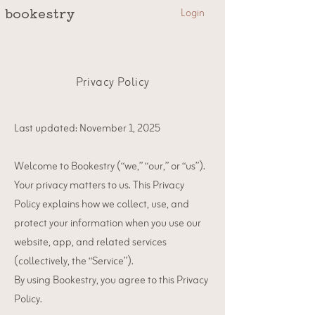
Login
bookestry
Privacy Policy
Last updated: November 1, 2025
Welcome to Bookestry (“we,” “our,” or “us”).
Your privacy matters to us. This Privacy
Policy explains how we collect, use, and
protect your information when you use our
website, app, and related services
(collectively, the “Service”).
By using Bookestry, you agree to this Privacy
Policy.