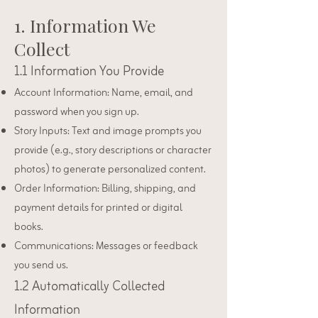
1. Information We
Collect
1.1 Information You Provide
Account Information: Name, email, and
password when you sign up.
Story Inputs: Text and image prompts you
provide (e.g., story descriptions or character
photos) to generate personalized content.
Order Information: Billing, shipping, and
payment details for printed or digital
books.
Communications: Messages or feedback
you send us.
1.2 Automatically Collected
Information