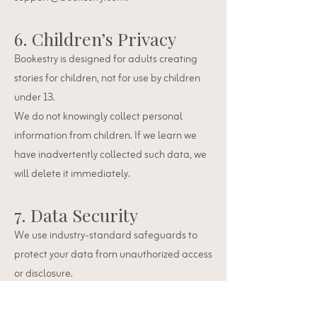
6. Children’s Privacy
Bookestry is designed for adults creating
stories for children, not for use by children
under 13.
We do not knowingly collect personal
information from children. If we learn we
have inadvertently collected such data, we
will delete it immediately.
7. Data Security
We use industry-standard safeguards to
protect your data from unauthorized access
or disclosure.
No system is 100% secure, but we
continuously monitor and improve our