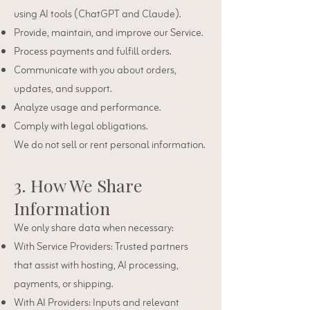
using AI tools (ChatGPT and Claude).
Provide, maintain, and improve our Service.
Process payments and fulfill orders.
Communicate with you about orders,
updates, and support.
Analyze usage and performance.
Comply with legal obligations.
We do not sell or rent personal information.
3. How We Share
Information
We only share data when necessary:
With Service Providers: Trusted partners
that assist with hosting, AI processing,
payments, or shipping.
With AI Providers: Inputs and relevant