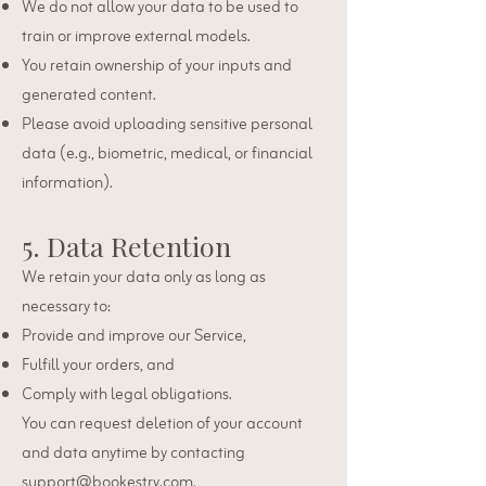
We do not allow your data to be used to
train or improve external models.
You retain ownership of your inputs and
generated content.
Please avoid uploading sensitive personal
data (e.g., biometric, medical, or financial
information).
5. Data Retention
We retain your data only as long as
necessary to:
Provide and improve our Service,
Fulfill your orders, and
Comply with legal obligations.
You can request deletion of your account
and data anytime by contacting
support@bookestry.com
.