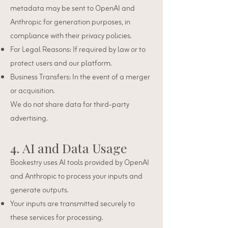
metadata may be sent to OpenAI and
Anthropic for generation purposes, in
compliance with their privacy policies.
For Legal Reasons: If required by law or to
protect users and our platform.
Business Transfers: In the event of a merger
or acquisition.
We do not share data for third-party
advertising.
4. AI and Data Usage
Bookestry uses AI tools provided by OpenAI
and Anthropic to process your inputs and
generate outputs.
Your inputs are transmitted securely to
these services for processing.