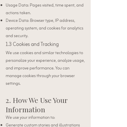
Usage Data: Pages visited, time spent, and
actions taken.
Device Data: Browser type, IP address,
operating system, and cookies for analytics
and security.
1.3 Cookies and Tracking
We use cookies and similar technologies to
personalize your experience, analyze usage,
and improve performance. You can
manage cookies through your browser
settings.
2. How We Use Your
Information
We use your information to:
Generate custom stories and illustrations