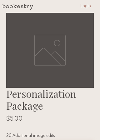
Login
bookestry
Personalization
Package
Price
$5.00
20 Additional image edits