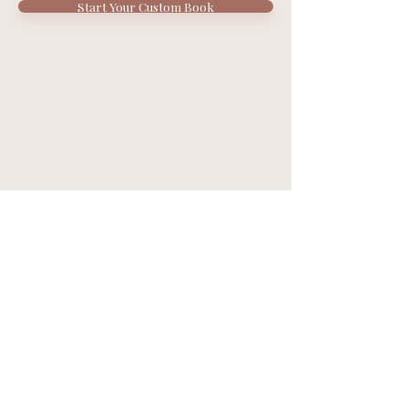
Start Your Custom Book
Contact Us
support@bookestry.com
About Us
Privacy Policy
Terms of Service
FAQs
Refer and Earn
California, USA
© 2026 by Bookestry.